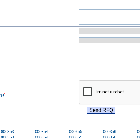
*
ge)
000353
000354
000355
000356
0
000363
000364
000365
000366
0