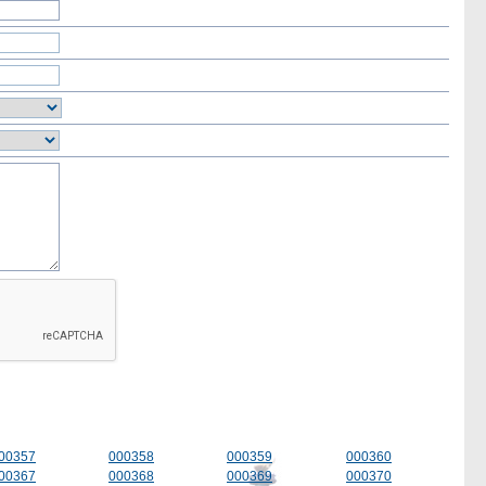
00357
000358
000359
000360
00367
000368
000369
000370