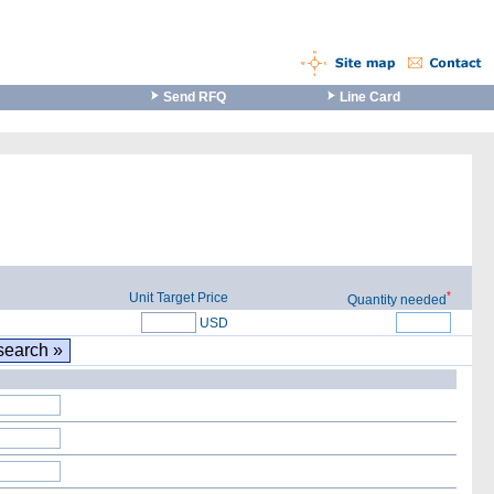
Send RFQ
Line Card
*
Unit Target Price
Quantity needed
USD