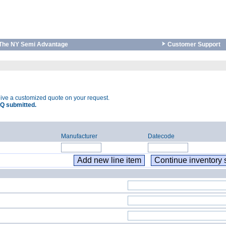
The NY Semi Advantage
Customer Support
eive a customized quote on your request.
Q submitted.
Manufacturer
Datecode