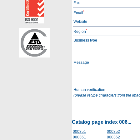
Fax
*
Email
Website
*
Region
Business type
Message
Human verification
(please retype characters from the ima
Catalog page index 006...
000351
000352
000361
000362