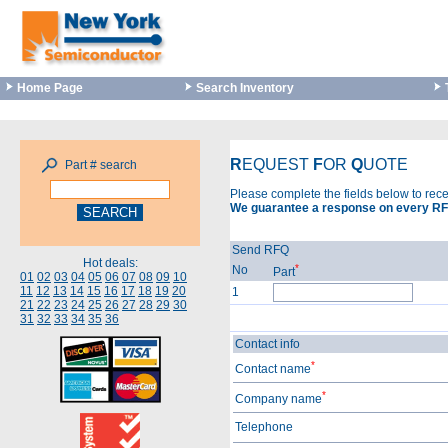
Home Page
Search Inventory
R
EQUEST
F
OR
Q
UOTE
Part # search
Please complete the fields below to rec
We guarantee a response on every RF
Send RFQ
Hot deals:
*
No
Part
01
02
03
04
05
06
07
08
09
10
11
12
13
14
15
16
17
18
19
20
1
21
22
23
24
25
26
27
28
29
30
31
32
33
34
35
36
Contact info
*
Contact name
*
Company name
Telephone