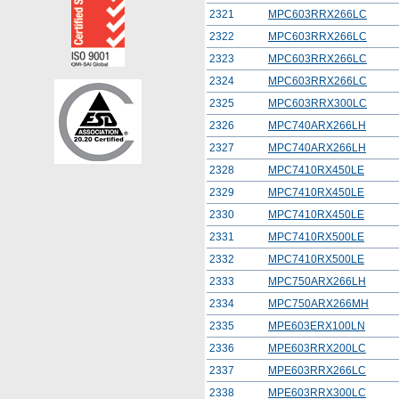
2321
MPC603RRX266LC
2322
MPC603RRX266LC
2323
MPC603RRX266LC
2324
MPC603RRX266LC
2325
MPC603RRX300LC
2326
MPC740ARX266LH
2327
MPC740ARX266LH
2328
MPC7410RX450LE
2329
MPC7410RX450LE
2330
MPC7410RX450LE
2331
MPC7410RX500LE
2332
MPC7410RX500LE
2333
MPC750ARX266LH
2334
MPC750ARX266MH
2335
MPE603ERX100LN
2336
MPE603RRX200LC
2337
MPE603RRX266LC
2338
MPE603RRX300LC