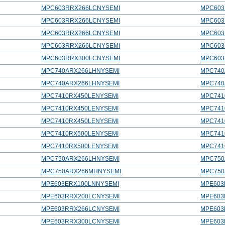
MPC603RRX266LCNYSEMI
MPC603
MPC603RRX266LCNYSEMI
MPC603
MPC603RRX266LCNYSEMI
MPC603
MPC603RRX266LCNYSEMI
MPC603
MPC603RRX300LCNYSEMI
MPC603
MPC740ARX266LHNYSEMI
MPC740
MPC740ARX266LHNYSEMI
MPC740
MPC7410RX450LENYSEMI
MPC741
MPC7410RX450LENYSEMI
MPC741
MPC7410RX450LENYSEMI
MPC741
MPC7410RX500LENYSEMI
MPC741
MPC7410RX500LENYSEMI
MPC741
MPC750ARX266LHNYSEMI
MPC750
MPC750ARX266MHNYSEMI
MPC750
MPE603ERX100LNNYSEMI
MPE603
MPE603RRX200LCNYSEMI
MPE603
MPE603RRX266LCNYSEMI
MPE603
MPE603RRX300LCNYSEMI
MPE603