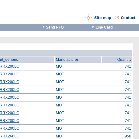
Send RFQ
Line Card
art_generic
Manufacturer
Quantity
RRX200LC
MOT
741
RRX200LC
MOT
741
RRX200LC
MOT
741
RRX200LC
MOT
741
RRX200LC
MOT
741
RRX200LC
MOT
741
RRX200LC
MOT
741
RRX200LC
MOT
741
RRX200LC
MOT
741
RRX266LC
MOT
958