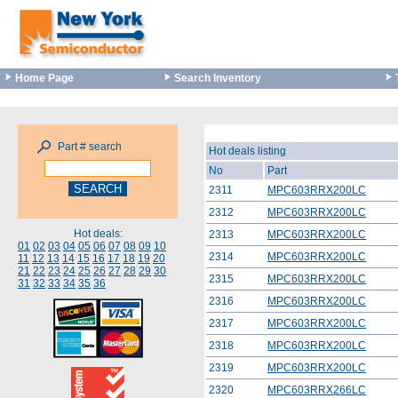
Home Page
Search Inventory
Part # search
Hot deals listing
No
Part
2311
MPC603RRX200LC
2312
MPC603RRX200LC
Hot deals:
2313
MPC603RRX200LC
01
02
03
04
05
06
07
08
09
10
2314
MPC603RRX200LC
11
12
13
14
15
16
17
18
19
20
21
22
23
24
25
26
27
28
29
30
2315
MPC603RRX200LC
31
32
33
34
35
36
2316
MPC603RRX200LC
2317
MPC603RRX200LC
2318
MPC603RRX200LC
2319
MPC603RRX200LC
2320
MPC603RRX266LC