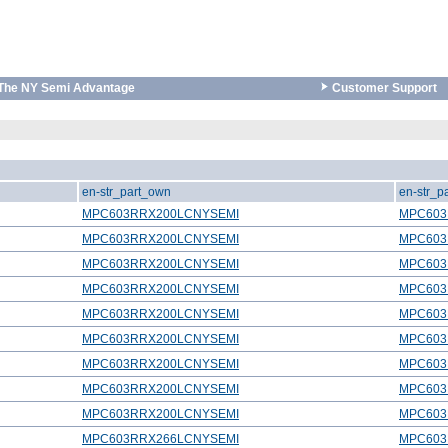
The NY Semi Advantage
Customer Support
en-str_part_own
en-str_p
MPC603RRX200LCNYSEMI
MPC603
MPC603RRX200LCNYSEMI
MPC603
MPC603RRX200LCNYSEMI
MPC603
MPC603RRX200LCNYSEMI
MPC603
MPC603RRX200LCNYSEMI
MPC603
MPC603RRX200LCNYSEMI
MPC603
MPC603RRX200LCNYSEMI
MPC603
MPC603RRX200LCNYSEMI
MPC603
MPC603RRX200LCNYSEMI
MPC603
MPC603RRX266LCNYSEMI
MPC603