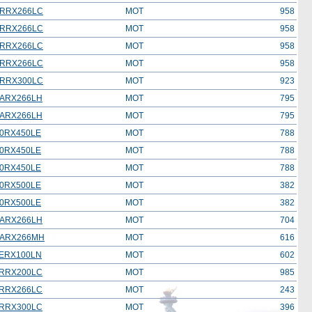
RRX266LC
MOT
958
RRX266LC
MOT
958
RRX266LC
MOT
958
RRX266LC
MOT
958
RRX300LC
MOT
923
ARX266LH
MOT
795
ARX266LH
MOT
795
0RX450LE
MOT
788
0RX450LE
MOT
788
0RX450LE
MOT
788
0RX500LE
MOT
382
0RX500LE
MOT
382
ARX266LH
MOT
704
ARX266MH
MOT
616
ERX100LN
MOT
602
RRX200LC
MOT
985
RRX266LC
MOT
243
RRX300LC
MOT
396