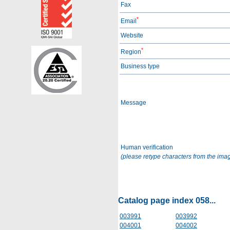
Fax
*
Email
Website
*
Region
Business type
Message
Human verification
(please retype characters from the ima
Catalog page index 058...
003991
003992
004001
004002