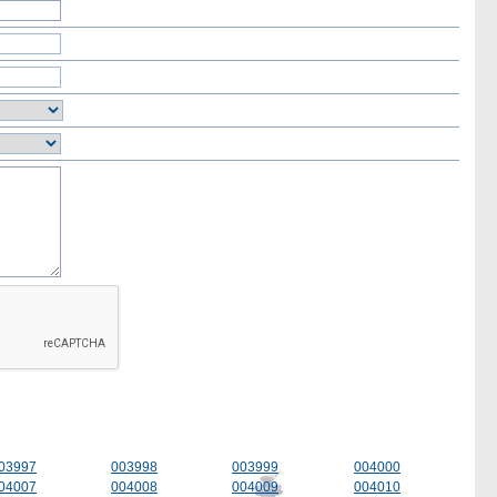
03997
003998
003999
004000
04007
004008
004009
004010