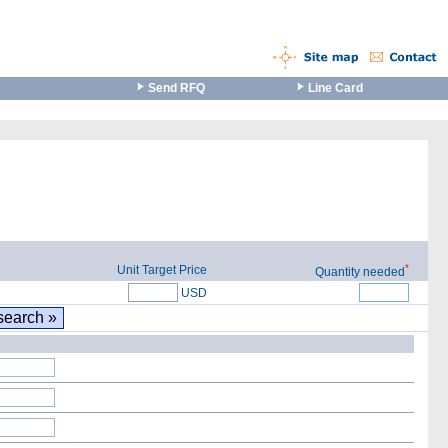
Send RFQ
Line Card
*
Unit Target Price
Quantity needed
USD