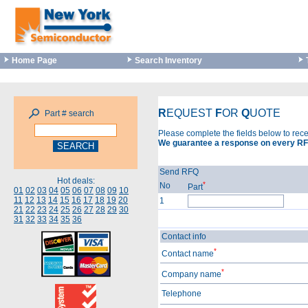
Home Page
Search Inventory
R
EQUEST
F
OR
Q
UOTE
Part # search
Please complete the fields below to rec
We guarantee a response on every RF
Send RFQ
Hot deals:
*
No
Part
01
02
03
04
05
06
07
08
09
10
11
12
13
14
15
16
17
18
19
20
1
21
22
23
24
25
26
27
28
29
30
31
32
33
34
35
36
Contact info
*
Contact name
*
Company name
Telephone