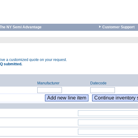
The NY Semi Advantage
Customer Support
eive a customized quote on your request.
Q submitted.
Manufacturer
Datecode