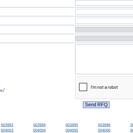
*
ge)
003993
003994
003995
003996
0
004003
004004
004005
004006
0