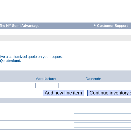
The NY Semi Advantage
Customer Support
eive a customized quote on your request.
Q submitted.
Manufacturer
Datecode