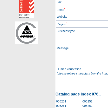
Fax
*
Email
Website
*
Region
Business type
Message
Human verification
(please retype characters from the ima
Catalog page index 076...
005251
005252
005261
005262