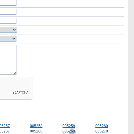
05257
005258
005259
005260
05267
005268
005269
005270