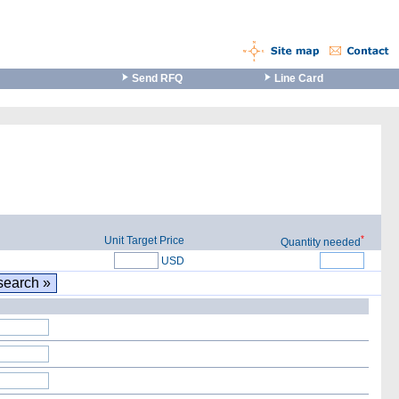
Send RFQ
Line Card
*
Unit Target Price
Quantity needed
USD