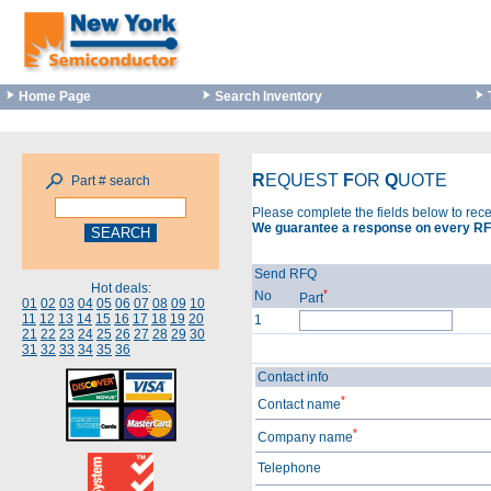
Home Page
Search Inventory
R
EQUEST
F
OR
Q
UOTE
Part # search
Please complete the fields below to rec
We guarantee a response on every RF
Send RFQ
Hot deals:
*
No
Part
01
02
03
04
05
06
07
08
09
10
11
12
13
14
15
16
17
18
19
20
1
21
22
23
24
25
26
27
28
29
30
31
32
33
34
35
36
Contact info
*
Contact name
*
Company name
Telephone