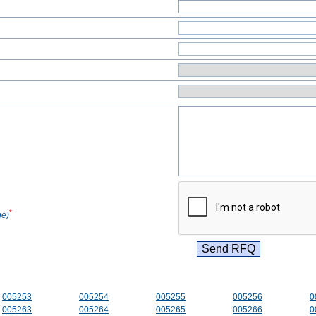
*
ge)
005253
005254
005255
005256
0
005263
005264
005265
005266
0