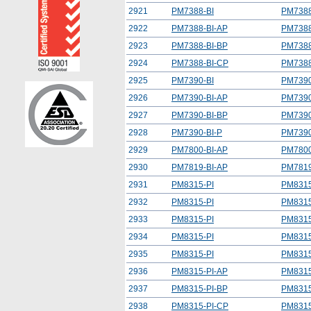
2921
PM7388-BI
PM7388
2922
PM7388-BI-AP
PM7388
2923
PM7388-BI-BP
PM7388
2924
PM7388-BI-CP
PM7388
2925
PM7390-BI
PM7390
2926
PM7390-BI-AP
PM7390
2927
PM7390-BI-BP
PM7390
2928
PM7390-BI-P
PM7390
2929
PM7800-BI-AP
PM7800
2930
PM7819-BI-AP
PM7819
2931
PM8315-PI
PM8315
2932
PM8315-PI
PM8315
2933
PM8315-PI
PM8315
2934
PM8315-PI
PM8315
2935
PM8315-PI
PM8315
2936
PM8315-PI-AP
PM8315
2937
PM8315-PI-BP
PM8315
2938
PM8315-PI-CP
PM8315