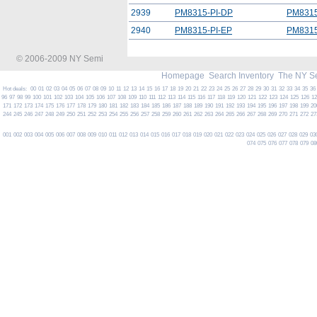
2939
PM8315-PI-DP
PM8315
2940
PM8315-PI-EP
PM8315
© 2006-2009 NY Semi
Homepage
Search Inventory
The NY S
Hot deals:
00
01
02
03
04
05
06
07
08
09
10
11
12
13
14
15
16
17
18
19
20
21
22
23
24
25
26
27
28
29
30
31
32
33
34
35
36
96
97
98
99
100
101
102
103
104
105
106
107
108
109
110
111
112
113
114
115
116
117
118
119
120
121
122
123
124
125
126
1
171
172
173
174
175
176
177
178
179
180
181
182
183
184
185
186
187
188
189
190
191
192
193
194
195
196
197
198
199
20
244
245
246
247
248
249
250
251
252
253
254
255
256
257
258
259
260
261
262
263
264
265
266
267
268
269
270
271
272
27
001
002
003
004
005
006
007
008
009
010
011
012
013
014
015
016
017
018
019
020
021
022
023
024
025
026
027
028
029
03
074
075
076
077
078
079
08