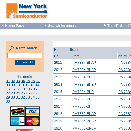
Home Page
Search Inventory
The NY Semi 
Part # search
Hot deals listing
No
Part
en-str_
2911
PM7384-BI-AP
PM7384
2912
PM7384-BI-BP
PM7384
Hot deals:
2913
PM7384-BI-CP
PM7384
01
02
03
04
05
06
07
2914
PM7384-BI-EP
PM7384
08
09
10
11
12
13
14
15
16
17
18
19
20
21
2915
PM7384-BI-P
PM7384
22
23
24
25
26
27
28
29
30
31
32
33
34
35
2916
PM7385-BI
PM7385
36
2917
PM7385-BI
PM7385
2918
PM7385-BI-AP
PM7385
2919
PM7385-BI-BP
PM7385
2920
PM7385-BI-CP
PM7385