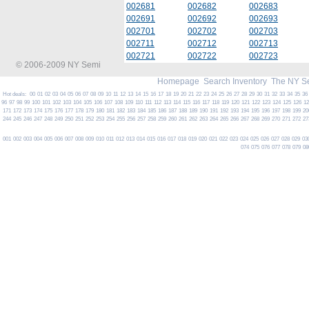
002681
002682
002683
002691
002692
002693
002701
002702
002703
002711
002712
002713
002721
002722
002723
© 2006-2009 NY Semi
Homepage
Search Inventory
The NY S
Hot deals:
00
01
02
03
04
05
06
07
08
09
10
11
12
13
14
15
16
17
18
19
20
21
22
23
24
25
26
27
28
29
30
31
32
33
34
35
36
96
97
98
99
100
101
102
103
104
105
106
107
108
109
110
111
112
113
114
115
116
117
118
119
120
121
122
123
124
125
126
1
171
172
173
174
175
176
177
178
179
180
181
182
183
184
185
186
187
188
189
190
191
192
193
194
195
196
197
198
199
20
244
245
246
247
248
249
250
251
252
253
254
255
256
257
258
259
260
261
262
263
264
265
266
267
268
269
270
271
272
27
001
002
003
004
005
006
007
008
009
010
011
012
013
014
015
016
017
018
019
020
021
022
023
024
025
026
027
028
029
03
074
075
076
077
078
079
08