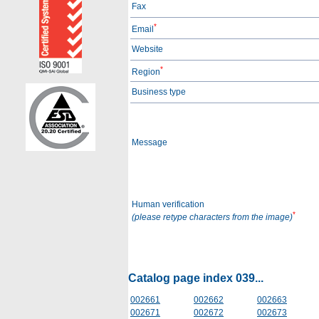
Fax
*
Email
Website
*
Region
Business type
Message
Human verification
*
(please retype characters from the image)
Catalog page index 039...
002661
002662
002663
002671
002672
002673