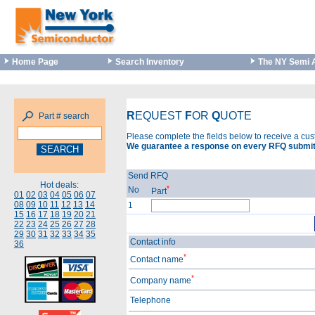
Home Page
Search Inventory
The NY Semi 
R
EQUEST
F
OR
Q
UOTE
Part # search
Please complete the fields below to receive a cu
We guarantee a response on every RFQ submit
Send RFQ
Hot deals:
*
No
Part
01
02
03
04
05
06
07
08
09
10
11
12
13
14
1
15
16
17
18
19
20
21
22
23
24
25
26
27
28
29
30
31
32
33
34
35
Contact info
36
*
Contact name
*
Company name
Telephone