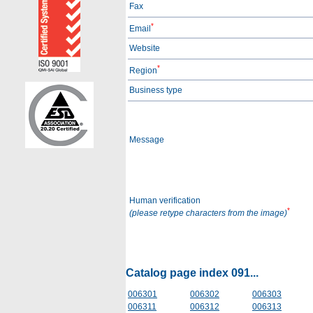
Fax
*
Email
Website
*
Region
Business type
Message
Human verification
*
(please retype characters from the image)
Catalog page index 091...
006301
006302
006303
006311
006312
006313