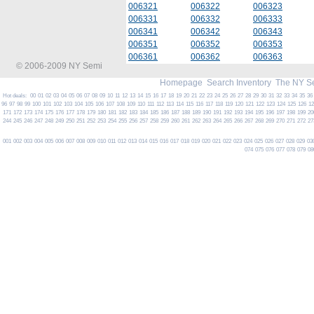
006321
006322
006323
006331
006332
006333
006341
006342
006343
006351
006352
006353
006361
006362
006363
© 2006-2009 NY Semi
Homepage
Search Inventory
The NY S
Hot deals:
00
01
02
03
04
05
06
07
08
09
10
11
12
13
14
15
16
17
18
19
20
21
22
23
24
25
26
27
28
29
30
31
32
33
34
35
36
96
97
98
99
100
101
102
103
104
105
106
107
108
109
110
111
112
113
114
115
116
117
118
119
120
121
122
123
124
125
126
1
171
172
173
174
175
176
177
178
179
180
181
182
183
184
185
186
187
188
189
190
191
192
193
194
195
196
197
198
199
20
244
245
246
247
248
249
250
251
252
253
254
255
256
257
258
259
260
261
262
263
264
265
266
267
268
269
270
271
272
27
001
002
003
004
005
006
007
008
009
010
011
012
013
014
015
016
017
018
019
020
021
022
023
024
025
026
027
028
029
03
074
075
076
077
078
079
08