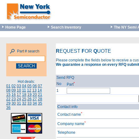
Home Page
Search Inventory
The NY Semi 
R
EQUEST
F
OR
Q
UOTE
Part # search
Please complete the fields below to receive a cu
We guarantee a response on every RFQ submit
Send RFQ
Hot deals:
*
No
Part
01
02
03
04
05
06
07
08
09
10
11
12
13
14
1
15
16
17
18
19
20
21
22
23
24
25
26
27
28
29
30
31
32
33
34
35
Contact info
36
*
Contact name
*
Company name
Telephone