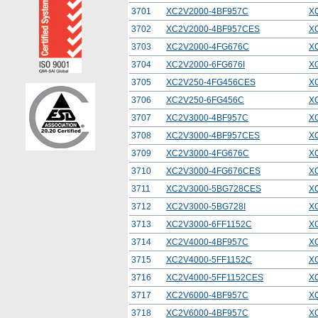
3701
XC2V2000-4BF957C
X
3702
XC2V2000-4BF957CES
X
3703
XC2V2000-4FG676C
X
3704
XC2V2000-6FG676I
X
3705
XC2V250-4FG456CES
X
3706
XC2V250-6FG456C
X
3707
XC2V3000-4BF957C
X
3708
XC2V3000-4BF957CES
X
3709
XC2V3000-4FG676C
X
3710
XC2V3000-4FG676CES
X
3711
XC2V3000-5BG728CES
X
3712
XC2V3000-5BG728I
X
3713
XC2V3000-6FF1152C
X
3714
XC2V4000-4BF957C
X
3715
XC2V4000-5FF1152C
X
3716
XC2V4000-5FF1152CES
X
3717
XC2V6000-4BF957C
X
3718
XC2V6000-4BF957C
X