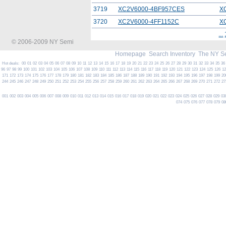
3719
XC2V6000-4BF957CES
X
3720
XC2V6000-4FF1152C
X
...
© 2006-2009 NY Semi
Homepage
Search Inventory
The NY S
Hot deals:
00
01
02
03
04
05
06
07
08
09
10
11
12
13
14
15
16
17
18
19
20
21
22
23
24
25
26
27
28
29
30
31
32
33
34
35
36
96
97
98
99
100
101
102
103
104
105
106
107
108
109
110
111
112
113
114
115
116
117
118
119
120
121
122
123
124
125
126
1
171
172
173
174
175
176
177
178
179
180
181
182
183
184
185
186
187
188
189
190
191
192
193
194
195
196
197
198
199
20
244
245
246
247
248
249
250
251
252
253
254
255
256
257
258
259
260
261
262
263
264
265
266
267
268
269
270
271
272
27
001
002
003
004
005
006
007
008
009
010
011
012
013
014
015
016
017
018
019
020
021
022
023
024
025
026
027
028
029
03
074
075
076
077
078
079
08