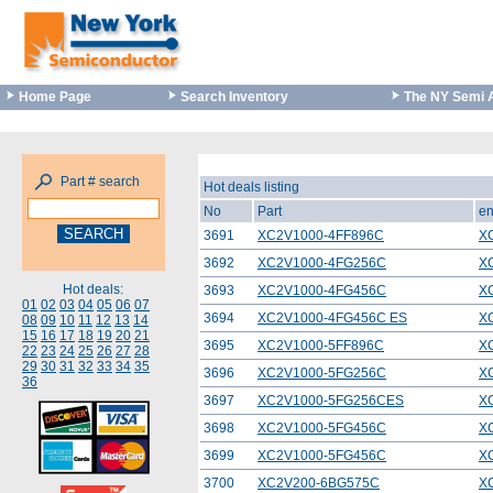
Home Page
Search Inventory
The NY Semi 
Part # search
Hot deals listing
No
Part
en
3691
XC2V1000-4FF896C
X
3692
XC2V1000-4FG256C
X
Hot deals:
3693
XC2V1000-4FG456C
X
01
02
03
04
05
06
07
3694
XC2V1000-4FG456C ES
X
08
09
10
11
12
13
14
15
16
17
18
19
20
21
3695
XC2V1000-5FF896C
X
22
23
24
25
26
27
28
29
30
31
32
33
34
35
3696
XC2V1000-5FG256C
X
36
3697
XC2V1000-5FG256CES
X
3698
XC2V1000-5FG456C
X
3699
XC2V1000-5FG456C
X
3700
XC2V200-6BG575C
X