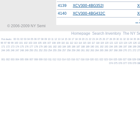
4139
XCV300-4BG352I
X
4140
XCV300-4BG432C
X
...
© 2006-2009 NY Semi
Homepage
Search Inventory
The NY S
Hot deals:
00
01
02
03
04
05
06
07
08
09
10
11
12
13
14
15
16
17
18
19
20
21
22
23
24
25
26
27
28
29
30
31
32
33
34
35
36
96
97
98
99
100
101
102
103
104
105
106
107
108
109
110
111
112
113
114
115
116
117
118
119
120
121
122
123
124
125
126
1
171
172
173
174
175
176
177
178
179
180
181
182
183
184
185
186
187
188
189
190
191
192
193
194
195
196
197
198
199
20
244
245
246
247
248
249
250
251
252
253
254
255
256
257
258
259
260
261
262
263
264
265
266
267
268
269
270
271
272
27
001
002
003
004
005
006
007
008
009
010
011
012
013
014
015
016
017
018
019
020
021
022
023
024
025
026
027
028
029
03
074
075
076
077
078
079
08