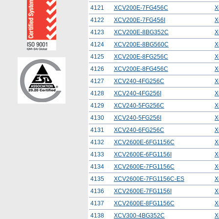
4121
XCV200E-7FG456C
X
4122
XCV200E-7FG456I
X
4123
XCV200E-8BG352C
X
4124
XCV200E-8BG560C
X
4125
XCV200E-8FG256C
X
4126
XCV200E-8FG456C
X
4127
XCV240-4FG256C
X
4128
XCV240-4FG256I
X
4129
XCV240-5FG256C
X
4130
XCV240-5FG256I
X
4131
XCV240-6FG256C
X
4132
XCV2600E-6FG1156C
X
4133
XCV2600E-6FG1156I
X
4134
XCV2600E-7FG1156C
X
4135
XCV2600E-7FG1156C-ES
X
4136
XCV2600E-7FG1156I
X
4137
XCV2600E-8FG1156C
X
4138
XCV300-4BG352C
X