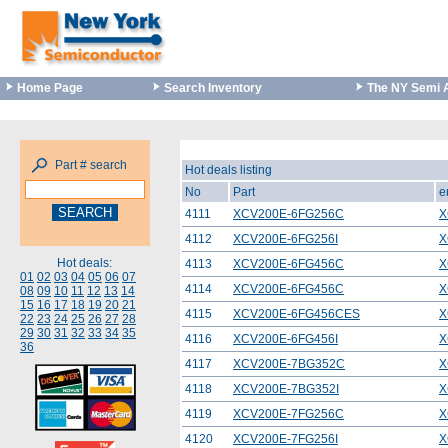
Home Page
Search Inventory
The NY Semi 
Part # search
Hot deals listing
No
Part
e
4111
XCV200E-6FG256C
X
4112
XCV200E-6FG256I
X
Hot deals:
4113
XCV200E-6FG456C
X
01
02
03
04
05
06
07
4114
XCV200E-6FG456C
X
08
09
10
11
12
13
14
15
16
17
18
19
20
21
4115
XCV200E-6FG456CES
X
22
23
24
25
26
27
28
29
30
31
32
33
34
35
4116
XCV200E-6FG456I
X
36
4117
XCV200E-7BG352C
X
4118
XCV200E-7BG352I
X
4119
XCV200E-7FG256C
X
4120
XCV200E-7FG256I
X