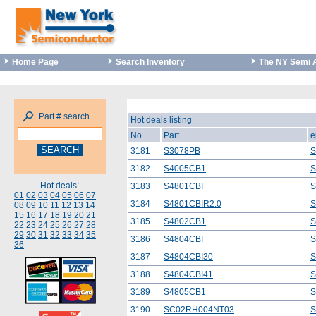
Home Page
Search Inventory
The NY Semi 
Part # search
Hot deals listing
No
Part
e
3181
S3078PB
S
3182
S4005CB1
S
Hot deals:
3183
S4801CBI
S
01
02
03
04
05
06
07
3184
S4801CBIR2.0
S
08
09
10
11
12
13
14
15
16
17
18
19
20
21
3185
S4802CB1
S
22
23
24
25
26
27
28
29
30
31
32
33
34
35
3186
S4804CBI
S
36
3187
S4804CBI30
S
3188
S4804CBI41
S
3189
S4805CB1
S
3190
SC02RH004NT03
S