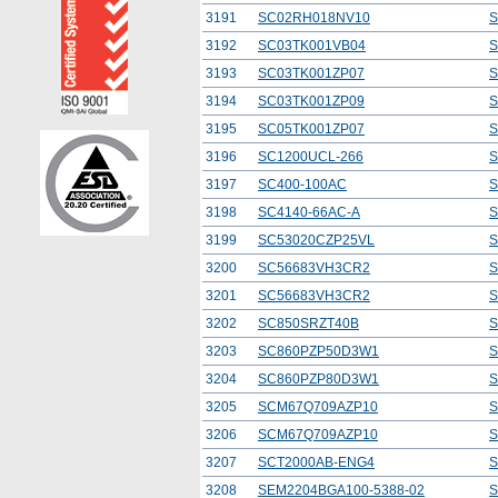
3191
SC02RH018NV10
S
3192
SC03TK001VB04
S
3193
SC03TK001ZP07
S
3194
SC03TK001ZP09
S
3195
SC05TK001ZP07
S
3196
SC1200UCL-266
S
3197
SC400-100AC
S
3198
SC4140-66AC-A
S
3199
SC53020CZP25VL
S
3200
SC56683VH3CR2
S
3201
SC56683VH3CR2
S
3202
SC850SRZT40B
S
3203
SC860PZP50D3W1
S
3204
SC860PZP80D3W1
S
3205
SCM67Q709AZP10
S
3206
SCM67Q709AZP10
S
3207
SCT2000AB-ENG4
S
3208
SEM2204BGA100-5388-02
S