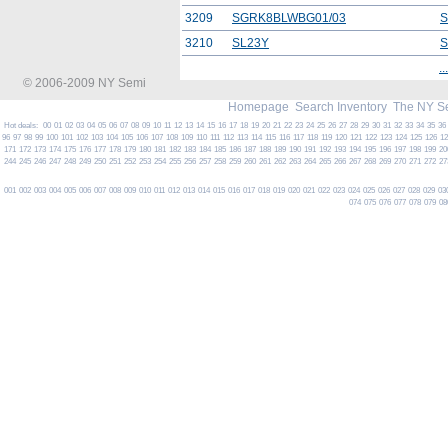
3209
SGRK8BLWBG01/03
S
3210
SL23Y
S
...
© 2006-2009 NY Semi
Homepage
Search Inventory
The NY S
Hot deals:
00
01
02
03
04
05
06
07
08
09
10
11
12
13
14
15
16
17
18
19
20
21
22
23
24
25
26
27
28
29
30
31
32
33
34
35
36
96
97
98
99
100
101
102
103
104
105
106
107
108
109
110
111
112
113
114
115
116
117
118
119
120
121
122
123
124
125
126
1
171
172
173
174
175
176
177
178
179
180
181
182
183
184
185
186
187
188
189
190
191
192
193
194
195
196
197
198
199
20
244
245
246
247
248
249
250
251
252
253
254
255
256
257
258
259
260
261
262
263
264
265
266
267
268
269
270
271
272
27
001
002
003
004
005
006
007
008
009
010
011
012
013
014
015
016
017
018
019
020
021
022
023
024
025
026
027
028
029
03
074
075
076
077
078
079
08