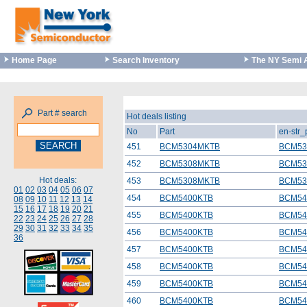
Home Page
Search Inventory
The NY Semi 
Part # search
Hot deals listing
No
Part
en-str
451
BCM5304MKTB
BCM53
452
BCM5308MKTB
BCM53
Hot deals:
453
BCM5308MKTB
BCM53
01
02
03
04
05
06
07
454
BCM5400KTB
BCM54
08
09
10
11
12
13
14
15
16
17
18
19
20
21
455
BCM5400KTB
BCM54
22
23
24
25
26
27
28
29
30
31
32
33
34
35
456
BCM5400KTB
BCM54
36
457
BCM5400KTB
BCM54
458
BCM5400KTB
BCM54
459
BCM5400KTB
BCM54
460
BCM5400KTB
BCM54