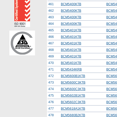
461
BCM5400KTB
BCM54
462
BCM5400KTB
BCM54
463
BCM5400KTB
BCM54
464
BCM5400KTB
BCM54
465
BCM5401KTB
BCM54
466
BCM5401KTB
BCM54
467
BCM5401KTB
BCM54
468
BCM5401KTB
BCM54
469
BCM5401KTB
BCM54
470
BCM5401KTB
BCM54
471
BCM5434KRB
BCM54
472
BCM5600B1KTB
BCM56
473
BCM5600C3KTB
BCM56
474
BCM5600C3KTB
BCM56
475
BCM5602B1KTB
BCM56
476
BCM5602C3KTB
BCM56
477
BCM5618A1KTB
BCM56
478
BCM5680B2KTB
BCM56