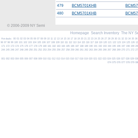
479
BCM5701KHB
BCM57
480
BCM5701KHB
BCM57
© 2006-2009 NY Semi
Homepage
Search Inventory
The NY S
Hot deals:
00
01
02
03
04
05
06
07
08
09
10
11
12
13
14
15
16
17
18
19
20
21
22
23
24
25
26
27
28
29
30
31
32
33
34
35
36
96
97
98
99
100
101
102
103
104
105
106
107
108
109
110
111
112
113
114
115
116
117
118
119
120
121
122
123
124
125
126
1
171
172
173
174
175
176
177
178
179
180
181
182
183
184
185
186
187
188
189
190
191
192
193
194
195
196
197
198
199
20
244
245
246
247
248
249
250
251
252
253
254
255
256
257
258
259
260
261
262
263
264
265
266
267
268
269
270
271
272
27
001
002
003
004
005
006
007
008
009
010
011
012
013
014
015
016
017
018
019
020
021
022
023
024
025
026
027
028
029
03
074
075
076
077
078
079
08