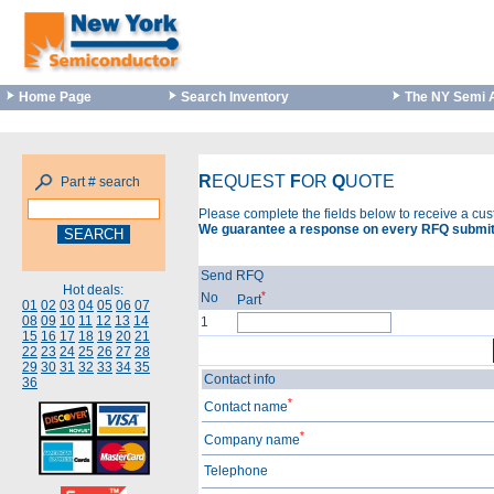
Home Page
Search Inventory
The NY Semi 
R
EQUEST
F
OR
Q
UOTE
Part # search
Please complete the fields below to receive a cu
We guarantee a response on every RFQ submit
Send RFQ
Hot deals:
*
No
Part
01
02
03
04
05
06
07
08
09
10
11
12
13
14
1
15
16
17
18
19
20
21
22
23
24
25
26
27
28
29
30
31
32
33
34
35
Contact info
36
*
Contact name
*
Company name
Telephone