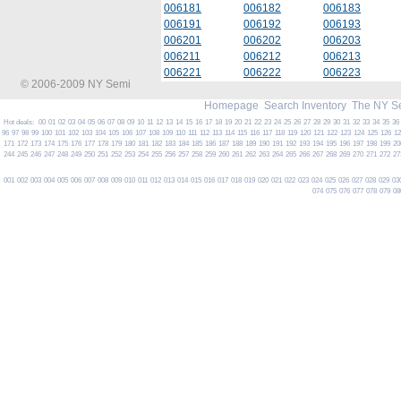
006181
006182
006183
006191
006192
006193
006201
006202
006203
006211
006212
006213
006221
006222
006223
© 2006-2009 NY Semi
Homepage
Search Inventory
The NY S
Hot deals:
00
01
02
03
04
05
06
07
08
09
10
11
12
13
14
15
16
17
18
19
20
21
22
23
24
25
26
27
28
29
30
31
32
33
34
35
36
96
97
98
99
100
101
102
103
104
105
106
107
108
109
110
111
112
113
114
115
116
117
118
119
120
121
122
123
124
125
126
1
171
172
173
174
175
176
177
178
179
180
181
182
183
184
185
186
187
188
189
190
191
192
193
194
195
196
197
198
199
20
244
245
246
247
248
249
250
251
252
253
254
255
256
257
258
259
260
261
262
263
264
265
266
267
268
269
270
271
272
27
001
002
003
004
005
006
007
008
009
010
011
012
013
014
015
016
017
018
019
020
021
022
023
024
025
026
027
028
029
03
074
075
076
077
078
079
08