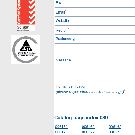
Fax
*
Email
Website
*
Region
Business type
Message
Human verification
*
(please retype characters from the image)
Catalog page index 089...
006161
006162
006163
006171
006172
006173