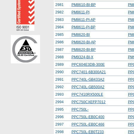
2981
PM8610-BI-BP
PM
2982
PM8611-PI
PM
2983
PM8611-PI-AP
PM
2984
PM8611-PI-BP
PM
2985
PM8620-BI
PM
2986
PM8620-BI-AP
PM
2987
PM8620-BI-BP
PM
2988
PM9324-BI-X
PM
2989
PPC604E3DB-300E
PP
2990
PPC7401-6B300A21
PP
2991
PPC740L-GB433A2
PP
2992
PPC740L-GB500A2
PP
2993
PPC7410RX500LE
PP
2994
PPC750CXEFP7012
PP
2995
PPC750L-
PP
2996
PPC750L-EB0C400
PP
2997
PPC750L-EB0C466
PP
2998
PPC750L-EB0T233
PP