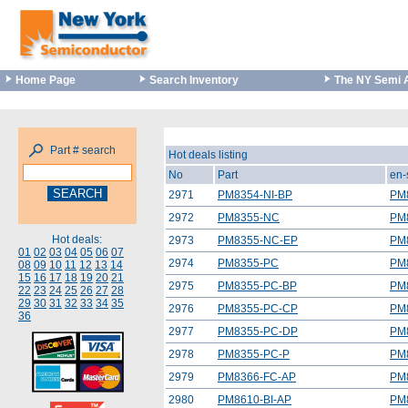
Home Page
Search Inventory
The NY Semi 
Part # search
Hot deals listing
No
Part
en-
2971
PM8354-NI-BP
PM
2972
PM8355-NC
PM
Hot deals:
2973
PM8355-NC-EP
PM
01
02
03
04
05
06
07
2974
PM8355-PC
PM
08
09
10
11
12
13
14
15
16
17
18
19
20
21
2975
PM8355-PC-BP
PM
22
23
24
25
26
27
28
29
30
31
32
33
34
35
2976
PM8355-PC-CP
PM
36
2977
PM8355-PC-DP
PM
2978
PM8355-PC-P
PM
2979
PM8366-FC-AP
PM
2980
PM8610-BI-AP
PM