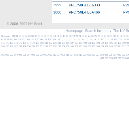
2999
PPC750L-FB0A333
PP
3000
PPC750L-FB0A466
PP
© 2006-2009 NY Semi
Homepage
Search Inventory
The NY S
Hot deals:
00
01
02
03
04
05
06
07
08
09
10
11
12
13
14
15
16
17
18
19
20
21
22
23
24
25
26
27
28
29
30
31
32
33
34
35
36
96
97
98
99
100
101
102
103
104
105
106
107
108
109
110
111
112
113
114
115
116
117
118
119
120
121
122
123
124
125
126
1
171
172
173
174
175
176
177
178
179
180
181
182
183
184
185
186
187
188
189
190
191
192
193
194
195
196
197
198
199
20
244
245
246
247
248
249
250
251
252
253
254
255
256
257
258
259
260
261
262
263
264
265
266
267
268
269
270
271
272
27
001
002
003
004
005
006
007
008
009
010
011
012
013
014
015
016
017
018
019
020
021
022
023
024
025
026
027
028
029
03
074
075
076
077
078
079
08