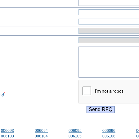
*
ge)
006093
006094
006095
006096
0
006103
006104
006105
006106
0