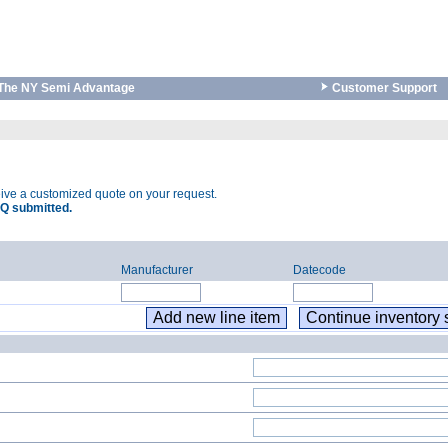
The NY Semi Advantage
Customer Support
eive a customized quote on your request.
Q submitted.
Manufacturer
Datecode