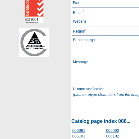
Fax
*
Email
Website
*
Region
Business type
Message
Human verification
(please retype characters from the ima
Catalog page index 088...
006091
006092
006101
006102