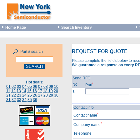
Home Page
Search Inventory
R
EQUEST
F
OR
Q
UOTE
Part # search
Please complete the fields below to rec
We guarantee a response on every RF
Send RFQ
Hot deals:
*
No
Part
01
02
03
04
05
06
07
08
09
10
11
12
13
14
15
16
17
18
19
20
1
21
22
23
24
25
26
27
28
29
30
31
32
33
34
35
36
Contact info
*
Contact name
*
Company name
Telephone