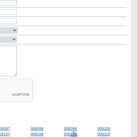
06097
006098
006099
006100
06107
006108
006109
006110