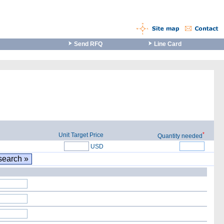
Send RFQ
Line Card
*
Unit Target Price
Quantity needed
USD