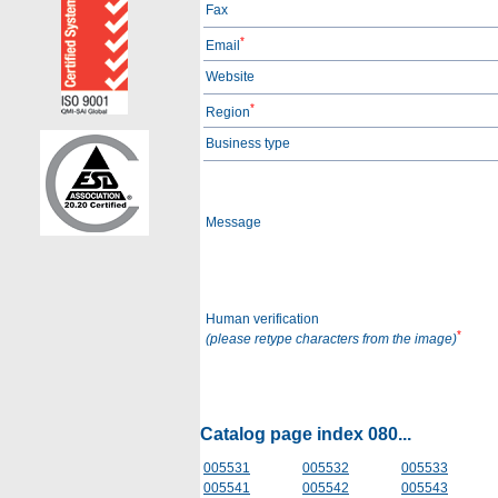
Fax
*
Email
Website
*
Region
Business type
Message
Human verification
*
(please retype characters from the image)
Catalog page index 080...
005531
005532
005533
005541
005542
005543