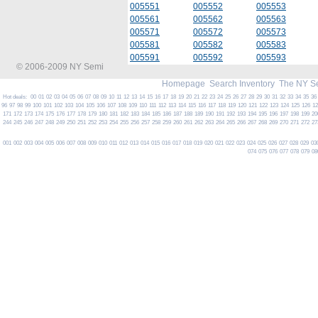
005551
005552
005553
005561
005562
005563
005571
005572
005573
005581
005582
005583
005591
005592
005593
© 2006-2009 NY Semi
Homepage
Search Inventory
The NY S
Hot deals:
00
01
02
03
04
05
06
07
08
09
10
11
12
13
14
15
16
17
18
19
20
21
22
23
24
25
26
27
28
29
30
31
32
33
34
35
36
96
97
98
99
100
101
102
103
104
105
106
107
108
109
110
111
112
113
114
115
116
117
118
119
120
121
122
123
124
125
126
1
171
172
173
174
175
176
177
178
179
180
181
182
183
184
185
186
187
188
189
190
191
192
193
194
195
196
197
198
199
20
244
245
246
247
248
249
250
251
252
253
254
255
256
257
258
259
260
261
262
263
264
265
266
267
268
269
270
271
272
27
001
002
003
004
005
006
007
008
009
010
011
012
013
014
015
016
017
018
019
020
021
022
023
024
025
026
027
028
029
03
074
075
076
077
078
079
08