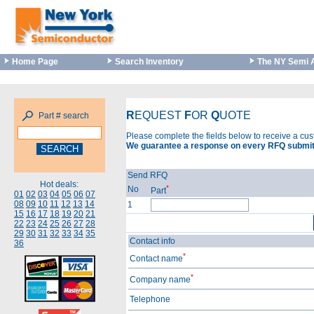
Home Page
Search Inventory
The NY Semi 
R
EQUEST
F
OR
Q
UOTE
Part # search
Please complete the fields below to receive a cu
We guarantee a response on every RFQ submit
Send RFQ
Hot deals:
*
No
Part
01
02
03
04
05
06
07
08
09
10
11
12
13
14
1
15
16
17
18
19
20
21
22
23
24
25
26
27
28
29
30
31
32
33
34
35
Contact info
36
*
Contact name
*
Company name
Telephone