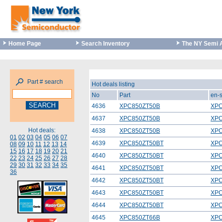
Home Page
Search Inventory
The NY Semi 
Part # search
Hot deals listing
No
Part
en-
4636
XPC850ZT50B
XPC
4637
XPC850ZT50B
XPC
Hot deals:
4638
XPC850ZT50B
XPC
01
02
03
04
05
06
07
4639
XPC850ZT50BT
XPC
08
09
10
11
12
13
14
15
16
17
18
19
20
21
4640
XPC850ZT50BT
XPC
22
23
24
25
26
27
28
29
30
31
32
33
34
35
4641
XPC850ZT50BT
XPC
36
4642
XPC850ZT50BT
XPC
4643
XPC850ZT50BT
XPC
4644
XPC850ZT50BT
XPC
4645
XPC850ZT66B
XPC