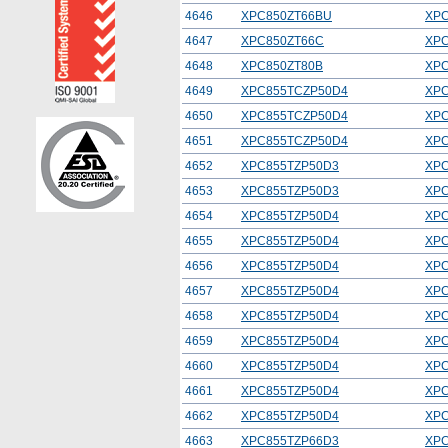
4646
XPC850ZT66BU
XPC
4647
XPC850ZT66C
XPC
4648
XPC850ZT80B
XPC
4649
XPC855TCZP50D4
XPC
4650
XPC855TCZP50D4
XPC
4651
XPC855TCZP50D4
XPC
4652
XPC855TZP50D3
XPC
4653
XPC855TZP50D3
XPC
4654
XPC855TZP50D4
XPC
4655
XPC855TZP50D4
XPC
4656
XPC855TZP50D4
XPC
4657
XPC855TZP50D4
XPC
4658
XPC855TZP50D4
XPC
4659
XPC855TZP50D4
XPC
4660
XPC855TZP50D4
XPC
4661
XPC855TZP50D4
XPC
4662
XPC855TZP50D4
XPC
4663
XPC855TZP66D3
XPC