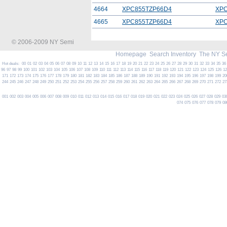
4664
XPC855TZP66D4
XPC
4665
XPC855TZP66D4
XPC
© 2006-2009 NY Semi
Homepage
Search Inventory
The NY S
Hot deals:
00
01
02
03
04
05
06
07
08
09
10
11
12
13
14
15
16
17
18
19
20
21
22
23
24
25
26
27
28
29
30
31
32
33
34
35
36
96
97
98
99
100
101
102
103
104
105
106
107
108
109
110
111
112
113
114
115
116
117
118
119
120
121
122
123
124
125
126
1
171
172
173
174
175
176
177
178
179
180
181
182
183
184
185
186
187
188
189
190
191
192
193
194
195
196
197
198
199
20
244
245
246
247
248
249
250
251
252
253
254
255
256
257
258
259
260
261
262
263
264
265
266
267
268
269
270
271
272
27
001
002
003
004
005
006
007
008
009
010
011
012
013
014
015
016
017
018
019
020
021
022
023
024
025
026
027
028
029
03
074
075
076
077
078
079
08