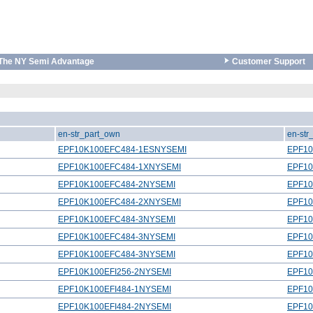
The NY Semi Advantage
Customer Support
en-str_part_own
en-str
EPF10K100EFC484-1ESNYSEMI
EPF1
EPF10K100EFC484-1XNYSEMI
EPF1
EPF10K100EFC484-2NYSEMI
EPF10
EPF10K100EFC484-2XNYSEMI
EPF1
EPF10K100EFC484-3NYSEMI
EPF10
EPF10K100EFC484-3NYSEMI
EPF10
EPF10K100EFC484-3NYSEMI
EPF10
EPF10K100EFI256-2NYSEMI
EPF10
EPF10K100EFI484-1NYSEMI
EPF10
EPF10K100EFI484-2NYSEMI
EPF10