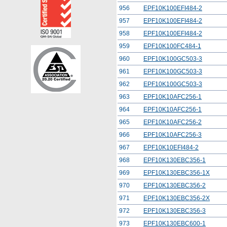
956
EPF10K100EFI484-2
957
EPF10K100EFI484-2
958
EPF10K100EFI484-2
959
EPF10K100FC484-1
960
EPF10K100GC503-3
961
EPF10K100GC503-3
962
EPF10K100GC503-3
963
EPF10K10AFC256-1
964
EPF10K10AFC256-1
965
EPF10K10AFC256-2
966
EPF10K10AFC256-3
967
EPF10K10EFI484-2
968
EPF10K130EBC356-1
969
EPF10K130EBC356-1X
970
EPF10K130EBC356-2
971
EPF10K130EBC356-2X
972
EPF10K130EBC356-3
973
EPF10K130EBC600-1