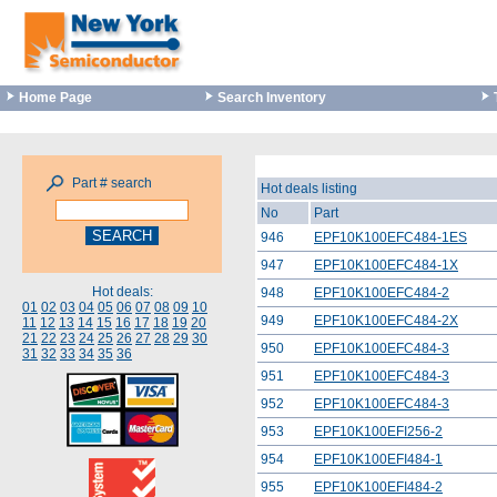
Home Page
Search Inventory
Part # search
Hot deals listing
No
Part
946
EPF10K100EFC484-1ES
947
EPF10K100EFC484-1X
Hot deals:
948
EPF10K100EFC484-2
01
02
03
04
05
06
07
08
09
10
949
EPF10K100EFC484-2X
11
12
13
14
15
16
17
18
19
20
21
22
23
24
25
26
27
28
29
30
950
EPF10K100EFC484-3
31
32
33
34
35
36
951
EPF10K100EFC484-3
952
EPF10K100EFC484-3
953
EPF10K100EFI256-2
954
EPF10K100EFI484-1
955
EPF10K100EFI484-2