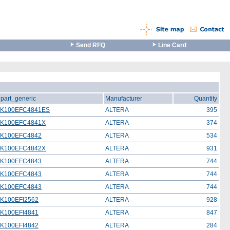
Send RFQ
Line Card
_part_generic
Manufacturer
Quantity
0K100EFC4841ES
ALTERA
395
0K100EFC4841X
ALTERA
374
K100EFC4842
ALTERA
534
0K100EFC4842X
ALTERA
931
K100EFC4843
ALTERA
744
K100EFC4843
ALTERA
744
K100EFC4843
ALTERA
744
K100EFI2562
ALTERA
928
K100EFI4841
ALTERA
847
K100EFI4842
ALTERA
284