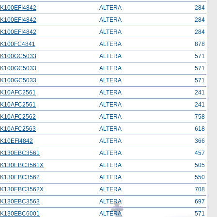
K100EFI4842
ALTERA
284
K100EFI4842
ALTERA
284
K100EFI4842
ALTERA
284
K100FC4841
ALTERA
878
0K100GC5033
ALTERA
571
0K100GC5033
ALTERA
571
0K100GC5033
ALTERA
571
K10AFC2561
ALTERA
241
K10AFC2561
ALTERA
241
K10AFC2562
ALTERA
758
K10AFC2563
ALTERA
618
K10EFI4842
ALTERA
366
0K130EBC3561
ALTERA
457
0K130EBC3561X
ALTERA
505
0K130EBC3562
ALTERA
550
0K130EBC3562X
ALTERA
708
0K130EBC3563
ALTERA
697
0K130EBC6001
ALTERA
571