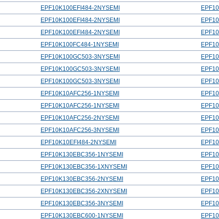
EPF10K100EFI484-2NYSEMI
EPF10
EPF10K100EFI484-2NYSEMI
EPF10
EPF10K100EFI484-2NYSEMI
EPF10
EPF10K100FC484-1NYSEMI
EPF10
EPF10K100GC503-3NYSEMI
EPF1
EPF10K100GC503-3NYSEMI
EPF1
EPF10K100GC503-3NYSEMI
EPF1
EPF10K10AFC256-1NYSEMI
EPF10
EPF10K10AFC256-1NYSEMI
EPF10
EPF10K10AFC256-2NYSEMI
EPF10
EPF10K10AFC256-3NYSEMI
EPF10
EPF10K10EFI484-2NYSEMI
EPF10
EPF10K130EBC356-1NYSEMI
EPF1
EPF10K130EBC356-1XNYSEMI
EPF1
EPF10K130EBC356-2NYSEMI
EPF1
EPF10K130EBC356-2XNYSEMI
EPF1
EPF10K130EBC356-3NYSEMI
EPF1
EPF10K130EBC600-1NYSEMI
EPF1