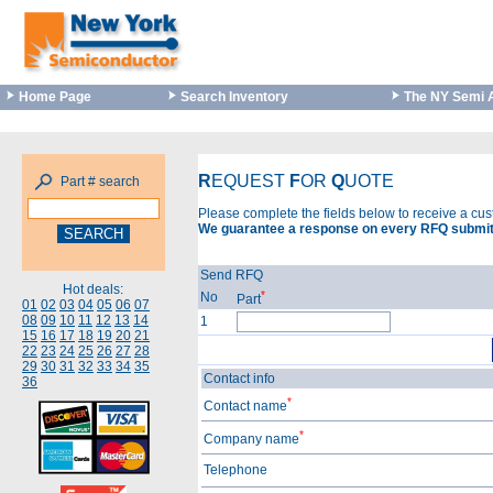
Home Page
Search Inventory
The NY Semi 
R
EQUEST
F
OR
Q
UOTE
Part # search
Please complete the fields below to receive a cu
We guarantee a response on every RFQ submit
Send RFQ
Hot deals:
*
No
Part
01
02
03
04
05
06
07
08
09
10
11
12
13
14
1
15
16
17
18
19
20
21
22
23
24
25
26
27
28
29
30
31
32
33
34
35
Contact info
36
*
Contact name
*
Company name
Telephone