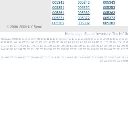
005341
005342
005343
005351
005352
005353
005361
005362
005363
005371
005372
005373
005381
005382
005383
© 2006-2009 NY Semi
Homepage
Search Inventory
The NY S
Hot deals:
00
01
02
03
04
05
06
07
08
09
10
11
12
13
14
15
16
17
18
19
20
21
22
23
24
25
26
27
28
29
30
31
32
33
34
35
36
96
97
98
99
100
101
102
103
104
105
106
107
108
109
110
111
112
113
114
115
116
117
118
119
120
121
122
123
124
125
126
1
171
172
173
174
175
176
177
178
179
180
181
182
183
184
185
186
187
188
189
190
191
192
193
194
195
196
197
198
199
20
244
245
246
247
248
249
250
251
252
253
254
255
256
257
258
259
260
261
262
263
264
265
266
267
268
269
270
271
272
27
001
002
003
004
005
006
007
008
009
010
011
012
013
014
015
016
017
018
019
020
021
022
023
024
025
026
027
028
029
03
074
075
076
077
078
079
08