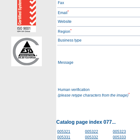
Fax
*
Email
Website
*
Region
Business type
Message
Human verification
*
(please retype characters from the image)
Catalog page index 077...
005321
005322
005323
005331
005332
005333