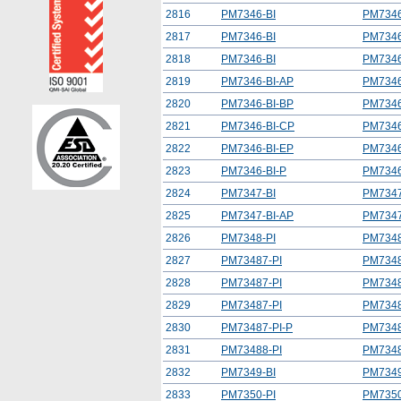
2816
PM7346-BI
PM7346
2817
PM7346-BI
PM7346
2818
PM7346-BI
PM7346
2819
PM7346-BI-AP
PM7346
2820
PM7346-BI-BP
PM7346
2821
PM7346-BI-CP
PM7346
2822
PM7346-BI-EP
PM7346
2823
PM7346-BI-P
PM7346
2824
PM7347-BI
PM7347
2825
PM7347-BI-AP
PM7347
2826
PM7348-PI
PM7348
2827
PM73487-PI
PM7348
2828
PM73487-PI
PM7348
2829
PM73487-PI
PM7348
2830
PM73487-PI-P
PM7348
2831
PM73488-PI
PM7348
2832
PM7349-BI
PM7349
2833
PM7350-PI
PM7350