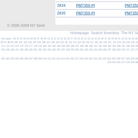
2834
PM7350-PI
PM7350
2835
PM7350-PI
PM7350
© 2006-2009 NY Semi
Homepage
Search Inventory
The NY S
Hot deals:
00
01
02
03
04
05
06
07
08
09
10
11
12
13
14
15
16
17
18
19
20
21
22
23
24
25
26
27
28
29
30
31
32
33
34
35
36
96
97
98
99
100
101
102
103
104
105
106
107
108
109
110
111
112
113
114
115
116
117
118
119
120
121
122
123
124
125
126
1
171
172
173
174
175
176
177
178
179
180
181
182
183
184
185
186
187
188
189
190
191
192
193
194
195
196
197
198
199
20
244
245
246
247
248
249
250
251
252
253
254
255
256
257
258
259
260
261
262
263
264
265
266
267
268
269
270
271
272
27
001
002
003
004
005
006
007
008
009
010
011
012
013
014
015
016
017
018
019
020
021
022
023
024
025
026
027
028
029
03
074
075
076
077
078
079
08