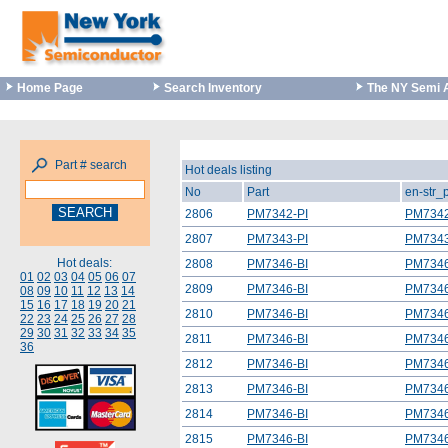
Home Page
Search Inventory
The NY Semi 
Part # search
Hot deals listing
No
Part
en-str_
2806
PM7342-PI
PM7342
2807
PM7343-PI
PM7343
Hot deals:
2808
PM7346-BI
PM7346
01
02
03
04
05
06
07
2809
PM7346-BI
PM7346
08
09
10
11
12
13
14
15
16
17
18
19
20
21
2810
PM7346-BI
PM7346
22
23
24
25
26
27
28
29
30
31
32
33
34
35
2811
PM7346-BI
PM7346
36
2812
PM7346-BI
PM7346
2813
PM7346-BI
PM7346
2814
PM7346-BI
PM7346
2815
PM7346-BI
PM7346