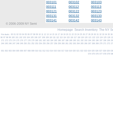
003101
003102
003103
003111
003112
003113
003121
003122
003123
003131
003132
003133
003141
003142
003143
© 2006-2009 NY Semi
Homepage
Search Inventory
The NY S
Hot deals:
00
01
02
03
04
05
06
07
08
09
10
11
12
13
14
15
16
17
18
19
20
21
22
23
24
25
26
27
28
29
30
31
32
33
34
35
36
96
97
98
99
100
101
102
103
104
105
106
107
108
109
110
111
112
113
114
115
116
117
118
119
120
121
122
123
124
125
126
1
171
172
173
174
175
176
177
178
179
180
181
182
183
184
185
186
187
188
189
190
191
192
193
194
195
196
197
198
199
20
244
245
246
247
248
249
250
251
252
253
254
255
256
257
258
259
260
261
262
263
264
265
266
267
268
269
270
271
272
27
001
002
003
004
005
006
007
008
009
010
011
012
013
014
015
016
017
018
019
020
021
022
023
024
025
026
027
028
029
03
074
075
076
077
078
079
08