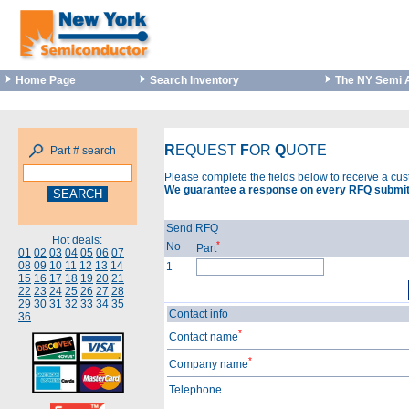
Home Page
Search Inventory
The NY Semi 
R
EQUEST
F
OR
Q
UOTE
Part # search
Please complete the fields below to receive a cu
We guarantee a response on every RFQ submit
Send RFQ
Hot deals:
*
No
Part
01
02
03
04
05
06
07
08
09
10
11
12
13
14
1
15
16
17
18
19
20
21
22
23
24
25
26
27
28
29
30
31
32
33
34
35
Contact info
36
*
Contact name
*
Company name
Telephone