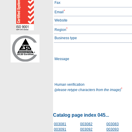
Fax
*
Email
Website
*
Region
Business type
Message
Human verification
*
(please retype characters from the image)
Catalog page index 045...
003081
003082
003083
003091
003092
003093