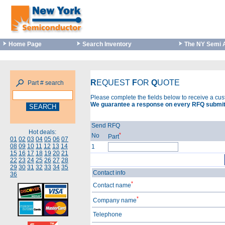
Home Page
Search Inventory
The NY Semi 
R
EQUEST
F
OR
Q
UOTE
Part # search
Please complete the fields below to receive a cu
We guarantee a response on every RFQ submit
Send RFQ
Hot deals:
*
No
Part
01
02
03
04
05
06
07
08
09
10
11
12
13
14
1
15
16
17
18
19
20
21
22
23
24
25
26
27
28
29
30
31
32
33
34
35
Contact info
36
*
Contact name
*
Company name
Telephone