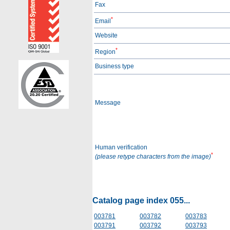
Fax
*
Email
Website
*
Region
Business type
Message
Human verification
*
(please retype characters from the image)
Catalog page index 055...
003781
003782
003783
003791
003792
003793