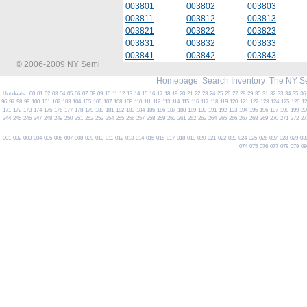
003801
003802
003803
003811
003812
003813
003821
003822
003823
003831
003832
003833
003841
003842
003843
© 2006-2009 NY Semi
Homepage
Search Inventory
The NY S
Hot deals:
00
01
02
03
04
05
06
07
08
09
10
11
12
13
14
15
16
17
18
19
20
21
22
23
24
25
26
27
28
29
30
31
32
33
34
35
36
96
97
98
99
100
101
102
103
104
105
106
107
108
109
110
111
112
113
114
115
116
117
118
119
120
121
122
123
124
125
126
1
171
172
173
174
175
176
177
178
179
180
181
182
183
184
185
186
187
188
189
190
191
192
193
194
195
196
197
198
199
20
244
245
246
247
248
249
250
251
252
253
254
255
256
257
258
259
260
261
262
263
264
265
266
267
268
269
270
271
272
27
001
002
003
004
005
006
007
008
009
010
011
012
013
014
015
016
017
018
019
020
021
022
023
024
025
026
027
028
029
03
074
075
076
077
078
079
08