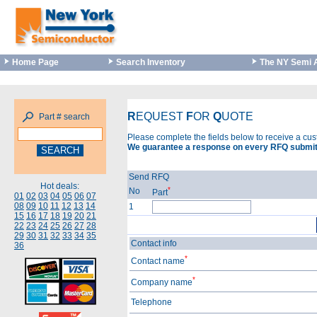
Home Page
Search Inventory
The NY Semi 
R
EQUEST
F
OR
Q
UOTE
Part # search
Please complete the fields below to receive a cu
We guarantee a response on every RFQ submit
Send RFQ
Hot deals:
*
No
Part
01
02
03
04
05
06
07
08
09
10
11
12
13
14
1
15
16
17
18
19
20
21
22
23
24
25
26
27
28
29
30
31
32
33
34
35
Contact info
36
*
Contact name
*
Company name
Telephone