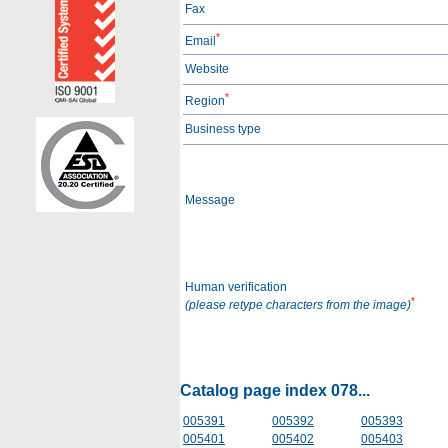
Fax
*
Email
Website
*
Region
Business type
Message
Human verification
*
(please retype characters from the image)
Catalog page index 078...
005391
005392
005393
005401
005402
005403