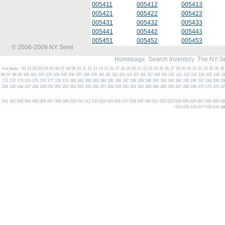
005411
005412
005413
005421
005422
005423
005431
005432
005433
005441
005442
005443
005451
005452
005453
© 2006-2009 NY Semi
Homepage
Search Inventory
The NY S
Hot deals:
00
01
02
03
04
05
06
07
08
09
10
11
12
13
14
15
16
17
18
19
20
21
22
23
24
25
26
27
28
29
30
31
32
33
34
35
36
96
97
98
99
100
101
102
103
104
105
106
107
108
109
110
111
112
113
114
115
116
117
118
119
120
121
122
123
124
125
126
1
171
172
173
174
175
176
177
178
179
180
181
182
183
184
185
186
187
188
189
190
191
192
193
194
195
196
197
198
199
20
244
245
246
247
248
249
250
251
252
253
254
255
256
257
258
259
260
261
262
263
264
265
266
267
268
269
270
271
272
27
001
002
003
004
005
006
007
008
009
010
011
012
013
014
015
016
017
018
019
020
021
022
023
024
025
026
027
028
029
03
074
075
076
077
078
079
08