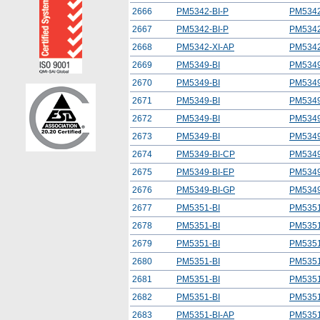
2666
PM5342-BI-P
PM5342
2667
PM5342-BI-P
PM5342
2668
PM5342-XI-AP
PM5342
2669
PM5349-BI
PM5349
2670
PM5349-BI
PM5349
2671
PM5349-BI
PM5349
2672
PM5349-BI
PM5349
2673
PM5349-BI
PM5349
2674
PM5349-BI-CP
PM5349
2675
PM5349-BI-EP
PM5349
2676
PM5349-BI-GP
PM5349
2677
PM5351-BI
PM5351
2678
PM5351-BI
PM5351
2679
PM5351-BI
PM5351
2680
PM5351-BI
PM5351
2681
PM5351-BI
PM5351
2682
PM5351-BI
PM5351
2683
PM5351-BI-AP
PM5351