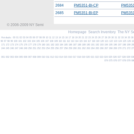
2684
PM5351-BI-CP
PM5351
2685
PM5351-BI-EP
PM5351
© 2006-2009 NY Semi
Homepage
Search Inventory
The NY S
Hot deals:
00
01
02
03
04
05
06
07
08
09
10
11
12
13
14
15
16
17
18
19
20
21
22
23
24
25
26
27
28
29
30
31
32
33
34
35
36
96
97
98
99
100
101
102
103
104
105
106
107
108
109
110
111
112
113
114
115
116
117
118
119
120
121
122
123
124
125
126
1
171
172
173
174
175
176
177
178
179
180
181
182
183
184
185
186
187
188
189
190
191
192
193
194
195
196
197
198
199
20
244
245
246
247
248
249
250
251
252
253
254
255
256
257
258
259
260
261
262
263
264
265
266
267
268
269
270
271
272
27
001
002
003
004
005
006
007
008
009
010
011
012
013
014
015
016
017
018
019
020
021
022
023
024
025
026
027
028
029
03
074
075
076
077
078
079
08