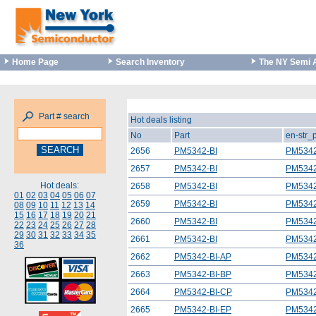
Home Page
Search Inventory
The NY Semi 
Part # search
Hot deals listing
No
Part
en-str_
2656
PM5342-BI
PM5342
2657
PM5342-BI
PM5342
Hot deals:
2658
PM5342-BI
PM5342
01
02
03
04
05
06
07
2659
PM5342-BI
PM5342
08
09
10
11
12
13
14
15
16
17
18
19
20
21
2660
PM5342-BI
PM5342
22
23
24
25
26
27
28
29
30
31
32
33
34
35
2661
PM5342-BI
PM5342
36
2662
PM5342-BI-AP
PM5342
2663
PM5342-BI-BP
PM5342
2664
PM5342-BI-CP
PM5342
2665
PM5342-BI-EP
PM5342