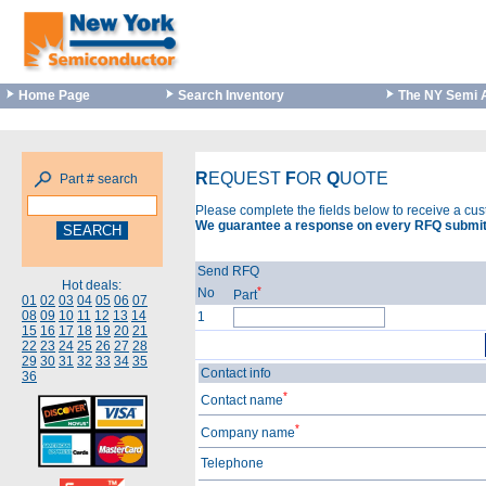
Home Page
Search Inventory
The NY Semi 
R
EQUEST
F
OR
Q
UOTE
Part # search
Please complete the fields below to receive a cu
We guarantee a response on every RFQ submit
Send RFQ
Hot deals:
*
No
Part
01
02
03
04
05
06
07
08
09
10
11
12
13
14
1
15
16
17
18
19
20
21
22
23
24
25
26
27
28
29
30
31
32
33
34
35
Contact info
36
*
Contact name
*
Company name
Telephone