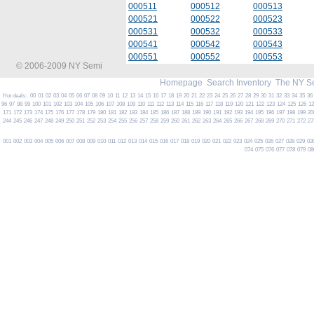
000511
000512
000513
000521
000522
000523
000531
000532
000533
000541
000542
000543
000551
000552
000553
© 2006-2009 NY Semi
Homepage
Search Inventory
The NY S
Hot deals:
00
01
02
03
04
05
06
07
08
09
10
11
12
13
14
15
16
17
18
19
20
21
22
23
24
25
26
27
28
29
30
31
32
33
34
35
36
96
97
98
99
100
101
102
103
104
105
106
107
108
109
110
111
112
113
114
115
116
117
118
119
120
121
122
123
124
125
126
1
171
172
173
174
175
176
177
178
179
180
181
182
183
184
185
186
187
188
189
190
191
192
193
194
195
196
197
198
199
20
244
245
246
247
248
249
250
251
252
253
254
255
256
257
258
259
260
261
262
263
264
265
266
267
268
269
270
271
272
27
001
002
003
004
005
006
007
008
009
010
011
012
013
014
015
016
017
018
019
020
021
022
023
024
025
026
027
028
029
03
074
075
076
077
078
079
08