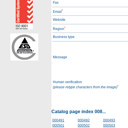
Fax
*
Email
Website
*
Region
Business type
Message
Human verification
*
(please retype characters from the image)
Catalog page index 008...
000491
000492
000493
000501
000502
000503