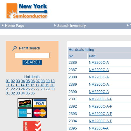
Home Page
Search Inventory
Part # search
Hot deals listing
No
Part
2386
NM2200C-A
2387
NM2200C-A
Hot deals:
2388
NM2200C-A
01
02
03
04
05
06
07
08
09
10
2389
NM2200C-A
11
12
13
14
15
16
17
18
19
20
21
22
23
24
25
26
27
28
29
30
2390
NM2200C-A
31
32
33
34
35
36
2391
NM2200C-A-P
2392
NM2200C-A-P
2393
NM2200C-A-P
2394
NM2200C-A-P
2395
NM2360A-A