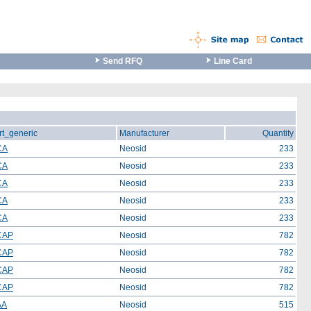
Send RFQ
Line Card
rt_generic
Manufacturer
Quantity
CA
Neosid
233
CA
Neosid
233
CA
Neosid
233
CA
Neosid
233
CA
Neosid
233
CAP
Neosid
782
CAP
Neosid
782
CAP
Neosid
782
CAP
Neosid
782
AA
Neosid
515