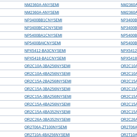
NM2360A-ANYSEMI
NM2360
NM2360A-ANYSEMI
NM2360
NP3400BB1CNYSEMI
NP3400
NP3400BC2CNYSEMI
NP3400
NP5400BA1CNYSEMI
NP5400
NP5400BAICNYSEMI
NP5400B
NPX5412-BA3CNYSEMI
NPX541
NPX5418-BA1CNYSEMI
NPX541
OR2C10A-3BA256NYSEMI
OR2C10
OR2C10A-4BA256NYSEMI
OR2C10
OR2C15A-2BA256INYSEMI
OR2C15A
OR2C15A-3BA256NYSEMI
OR2C15
OR2C15A-3BA256INYSEMI
OR2C15A
OR2C15A-4BA256NYSEMI
OR2C15
OR2C15A-4BA352NYSEMI
OR2C15
OR2C26A-3BA352NYSEMI
OR2C26
OR2T06A-ZT100NYSEMI
OR2T06A
OR2T10A-4BA256NYSEMI
OR2T10A