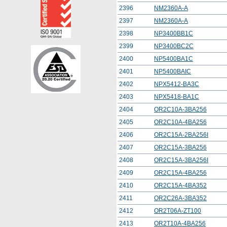
2396
NM2360A-A
2397
NM2360A-A
2398
NP3400BB1C
2399
NP3400BC2C
2400
NP5400BA1C
2401
NP5400BAIC
2402
NPX5412-BA3C
2403
NPX5418-BA1C
2404
OR2C10A-3BA256
2405
OR2C10A-4BA256
2406
OR2C15A-2BA256I
2407
OR2C15A-3BA256
2408
OR2C15A-3BA256I
2409
OR2C15A-4BA256
2410
OR2C15A-4BA352
2411
OR2C26A-3BA352
2412
OR2T06A-ZT100
2413
OR2T10A-4BA256