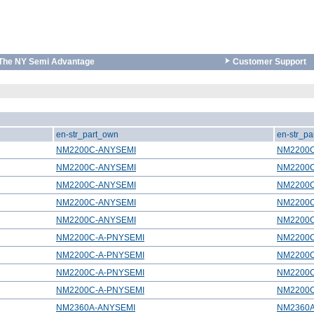
The NY Semi Advantage
Customer Support
en-str_part_own
en-str_pa
NM2200C-ANYSEMI
NM2200
NM2200C-ANYSEMI
NM2200
NM2200C-ANYSEMI
NM2200
NM2200C-ANYSEMI
NM2200
NM2200C-ANYSEMI
NM2200
NM2200C-A-PNYSEMI
NM2200
NM2200C-A-PNYSEMI
NM2200
NM2200C-A-PNYSEMI
NM2200
NM2200C-A-PNYSEMI
NM2200
NM2360A-ANYSEMI
NM2360