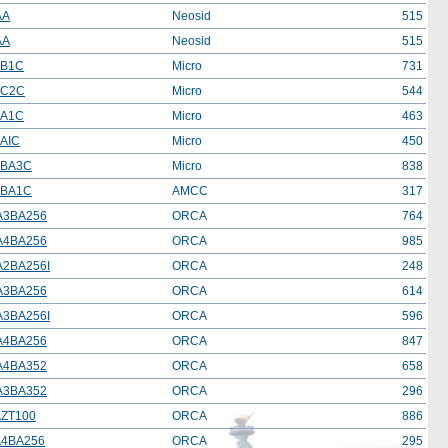
AA
Neosid
515
AA
Neosid
515
BB1C
Micro
731
BC2C
Micro
544
BA1C
Micro
463
AIC
Micro
450
2BA3C
Micro
838
8BA1C
AMCC
317
A3BA256
ORCA
764
A4BA256
ORCA
985
2BA256I
ORCA
248
A3BA256
ORCA
614
3BA256I
ORCA
596
A4BA256
ORCA
847
A4BA352
ORCA
658
A3BA352
ORCA
296
ZT100
ORCA
886
4BA256
ORCA
295