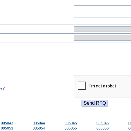
*
ge)
005043
005044
005045
005046
0
005053
005054
005055
005056
0