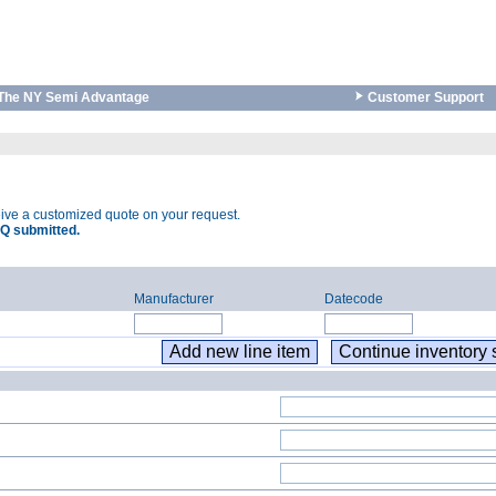
The NY Semi Advantage
Customer Support
eive a customized quote on your request.
Q submitted.
Manufacturer
Datecode