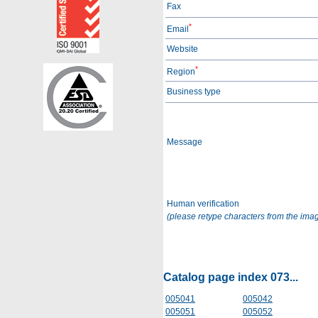
Fax
*
Email
Website
*
Region
Business type
Message
Human verification
(please retype characters from the ima
Catalog page index 073...
005041
005042
005051
005052