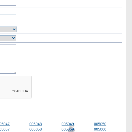
05047
005048
005049
005050
05057
005058
005059
005060