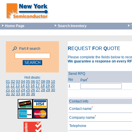
Home Page
Search Inventory
R
EQUEST
F
OR
Q
UOTE
Part # search
Please complete the fields below to rec
We guarantee a response on every RF
Send RFQ
Hot deals:
*
No
Part
01
02
03
04
05
06
07
08
09
10
11
12
13
14
15
16
17
18
19
20
1
21
22
23
24
25
26
27
28
29
30
31
32
33
34
35
36
Contact info
*
Contact name
*
Company name
Telephone