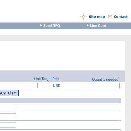
Send RFQ
Line Card
*
Unit Target Price
Quantity needed
USD