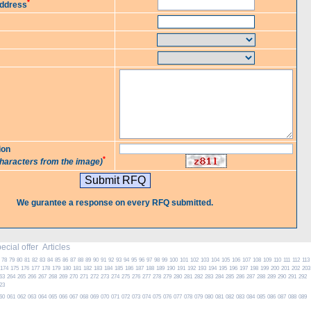
*
Address
ion
*
characters from the image)
We gurantee a response on every RFQ submitted.
cial offer
Articles
78
79
80
81
82
83
84
85
86
87
88
89
90
91
92
93
94
95
96
97
98
99
100
101
102
103
104
105
106
107
108
109
110
111
112
113
174
175
176
177
178
179
180
181
182
183
184
185
186
187
188
189
190
191
192
193
194
195
196
197
198
199
200
201
202
203
63
264
265
266
267
268
269
270
271
272
273
274
275
276
277
278
279
280
281
282
283
284
285
286
287
288
289
290
291
292
23
60
061
062
063
064
065
066
067
068
069
070
071
072
073
074
075
076
077
078
079
080
081
082
083
084
085
086
087
088
089