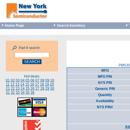
Home Page
Search Inventory
Part # search
PM5357
MFG
Hot deals:
MFG P/N
01
02
03
04
05
06
07
08
09
10
NYS P/N
11
12
13
14
15
16
17
18
19
20
21
22
23
24
25
26
27
28
29
30
Generic P/N
31
32
33
34
35
36
Quantity
Availability
NYS P/N#
Add