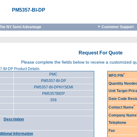
PM5357-BI-DP
The NY Semi Advantage
Customer Support
Request For Quote
Please complete the fields below to receive a customized q
-BI-DP Product Details
PMC
*
MFG P/N
PM5357-BI-DP
Quantity Neede
PM5357-BI-DPNYSEMI
Unit Target Pri
PM5357BIDP
Date Code Restr
359
*
Contact Name
Company Name
Description
Telephone
Fax
itional Information