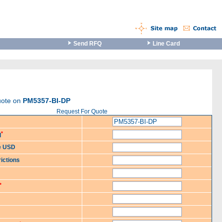
Send RFQ
Line Card
uote on
PM5357-BI-DP
Request For Quote
*
d
ce USD
ictions
*