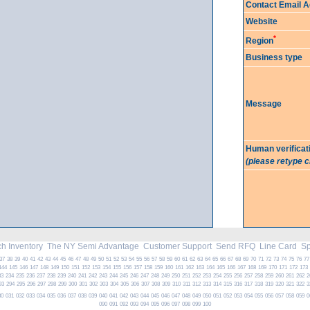
Contact Email 
Website
*
Region
Business type
Message
Human verificat
(please retype 
h Inventory
The NY Semi Advantage
Customer Support
Send RFQ
Line Card
Spe
37
38
39
40
41
42
43
44
45
46
47
48
49
50
51
52
53
54
55
56
57
58
59
60
61
62
63
64
65
66
67
68
69
70
71
72
73
74
75
76
77
144
145
146
147
148
149
150
151
152
153
154
155
156
157
158
159
160
161
162
163
164
165
166
167
168
169
170
171
172
173
33
234
235
236
237
238
239
240
241
242
243
244
245
246
247
248
249
250
251
252
253
254
255
256
257
258
259
260
261
262
2
93
294
295
296
297
298
299
300
301
302
303
304
305
306
307
308
309
310
311
312
313
314
315
316
317
318
319
320
321
322
3
30
031
032
033
034
035
036
037
038
039
040
041
042
043
044
045
046
047
048
049
050
051
052
053
054
055
056
057
058
059
0
090
091
092
093
094
095
096
097
098
099
100