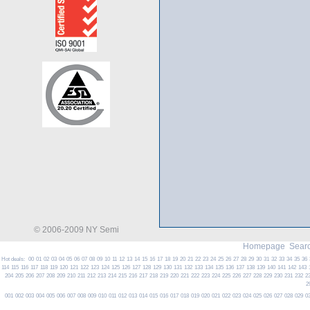
© 2006-2009 NY Semi
Homepage
Searc
Hot deals:
00
01
02
03
04
05
06
07
08
09
10
11
12
13
14
15
16
17
18
19
20
21
22
23
24
25
26
27
28
29
30
31
32
33
34
35
36
114
115
116
117
118
119
120
121
122
123
124
125
126
127
128
129
130
131
132
133
134
135
136
137
138
139
140
141
142
143
204
205
206
207
208
209
210
211
212
213
214
215
216
217
218
219
220
221
222
223
224
225
226
227
228
229
230
231
232
2
2
001
002
003
004
005
006
007
008
009
010
011
012
013
014
015
016
017
018
019
020
021
022
023
024
025
026
027
028
029
0